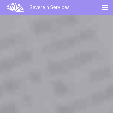
Severein Services