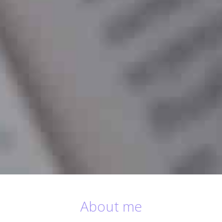
About me