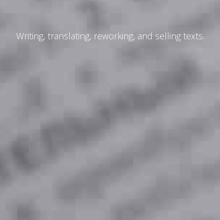
Writing, translating, reworking, and selling texts.