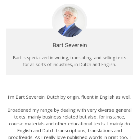
Bart Severein
Bart is specialized in writing, translating, and selling texts
for all sorts of industries, in Dutch and English.
I'm Bart Severein. Dutch by origin, fluent in English as well.
Broadened my range by dealing with very diverse general
texts, mainly business related but also, for instance,
course materials and other educational texts. I mainly do
English and Dutch transcriptions, translations and
proofreads. As I really love published words in print too, I