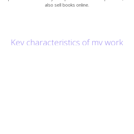
also sell books online.
Key characteristics of my work
Always ensuring the highest possible quality
for our clients
Supporting customers in resolving linguistic
and other issues
Great attention to detail