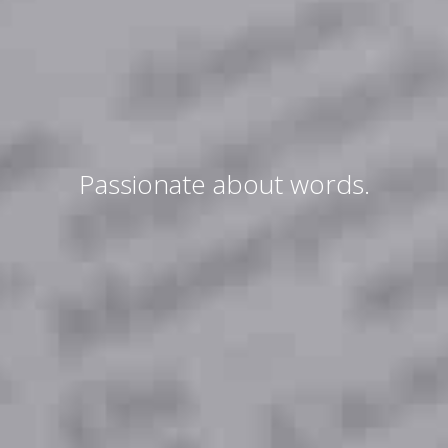
Passionate about words.